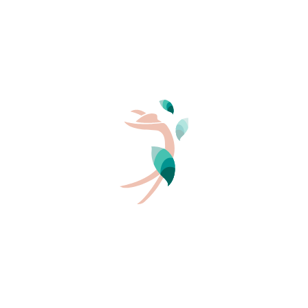
sensitivities of other people.
2
Read more