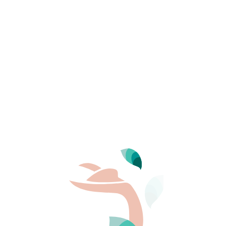
Domaine de Bélé
The natural surroundings, the family spirit, 
Provençal farmhouse…
THE CAMPSITE
Destination
Provence