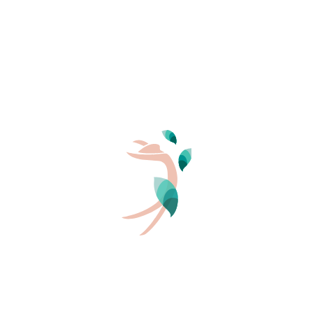
PERSONS
2
GARRIGUE – 2 bedrooms 27m²
4/6 pers.
2 beds
27 m²
INFORMATION AND BOOKING