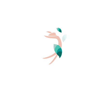
Authenticity
The unique experience which we offer you on our
campsites is nothing less than a life-saving
return to your
roots
. Far from the effects of fashion and the superficial,
naturism advocates life’s simple pleasures, kind and
genuine relationships, the discovery of local produce
and awareness of all the treasures around us. Our
leading ambition: sharing!