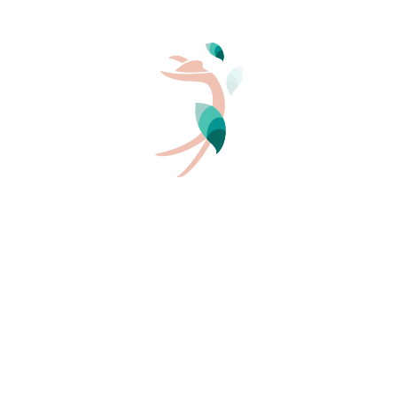
offers a village club in Aléria, in the Haute-Corse
department:
Riva Bella Thalasso & Spa
. It is designed for
naturism as a family or couple, and is an excellent base
for camper van users wishing to stay on a naturist
campsite by the sea in Corsica.
Read more