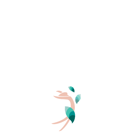
Favours supervised, collective, respectful and caring
spaces
YOUR TRAVEL DATES
Arrival
Departure
Upholds strong values: ecology, respect, freedom,
harmony, simplicity
Nudity goes hand in hand with an ethic and a way of
PERSONS
life
2
In short:
all naturists are nude, but
not all nudists are
naturists
.
The fundamental values of the
naturist way of life